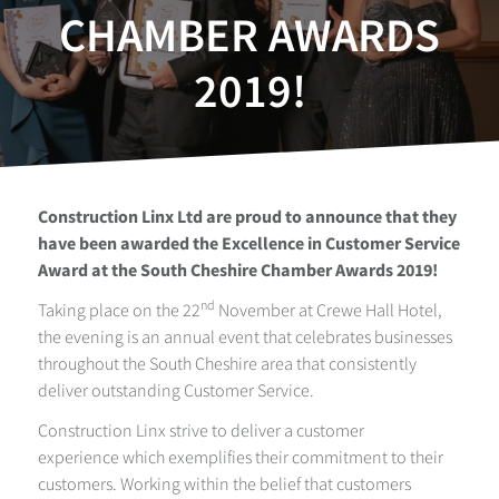
CHAMBER AWARDS
2019!
Construction Linx Ltd are proud to announce that they
have been awarded the Excellence in Customer Service
Award at the South Cheshire Chamber Awards 2019!
nd
Taking place on the 22
November at Crewe Hall Hotel,
the evening is an annual event that celebrates businesses
throughout the South Cheshire area that consistently
deliver outstanding Customer Service.
Construction Linx strive to deliver a customer
experience which exemplifies their commitment to their
customers. Working within the belief that customers