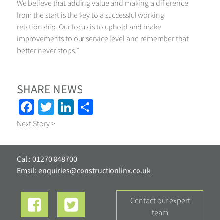
We believe that adding value and making a difference
from the start is the key to a successful working
relationship. Our focus is to uphold and make
improvements to our service level and remember that
better never stops.”
SHARE NEWS
Facebook
Twitter
LinkedIn
Share
Next Story >
Call: 01270 848700
Email:
enquiries@constructionlinx.co.uk
contact our expert
team