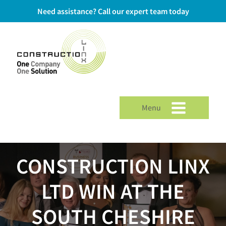
Need assistance? Call our expert team today
Menu
CONSTRUCTION LINX
LTD WIN AT THE
SOUTH CHESHIRE