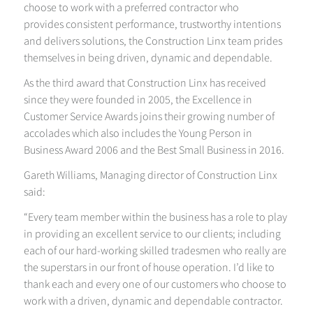
choose to work with a preferred contractor who
provides consistent performance, trustworthy intentions
and delivers solutions, the Construction Linx team prides
themselves in being driven, dynamic and dependable.
As the third award that Construction Linx has received
since they were founded in 2005, the Excellence in
Customer Service Awards joins their growing number of
accolades which also includes the Young Person in
Business Award 2006 and the Best Small Business in 2016.
Gareth Williams, Managing director of Construction Linx
said:
“Every team member within the business has a role to play
in providing an excellent service to our clients; including
each of our hard-working skilled tradesmen who really are
the superstars in our front of house operation. I’d like to
thank each and every one of our customers who choose to
work with a driven, dynamic and dependable contractor.