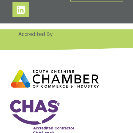
Accredited By