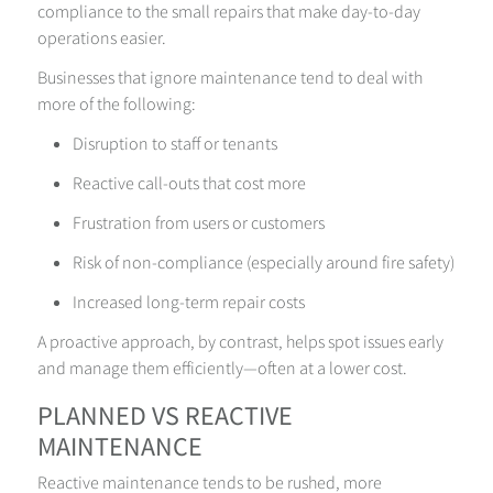
compliance to the small repairs that make day-to-day
operations easier.
Businesses that ignore maintenance tend to deal with
more of the following:
Disruption to staff or tenants
Reactive call-outs that cost more
Frustration from users or customers
Risk of non-compliance (especially around fire safety)
Increased long-term repair costs
A proactive approach, by contrast, helps spot issues early
and manage them efficiently—often at a lower cost.
PLANNED VS REACTIVE
MAINTENANCE
Reactive maintenance tends to be rushed, more