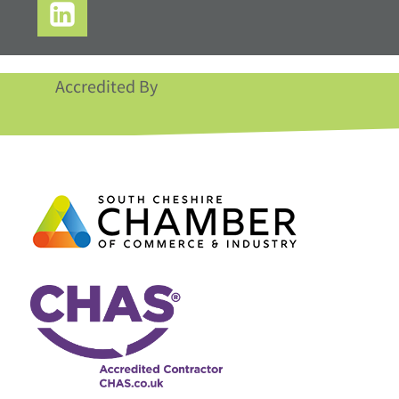
Accredited By