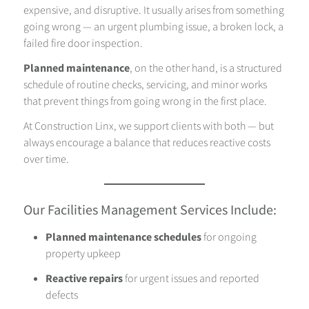
expensive, and disruptive. It usually arises from something
going wrong — an urgent plumbing issue, a broken lock, a
failed fire door inspection.
Planned maintenance
, on the other hand, is a structured
schedule of routine checks, servicing, and minor works
that prevent things from going wrong in the first place.
At Construction Linx, we support clients with both — but
always encourage a balance that reduces reactive costs
over time.
Our Facilities Management Services Include:
Planned maintenance schedules
for ongoing
property upkeep
Reactive repairs
for urgent issues and reported
defects