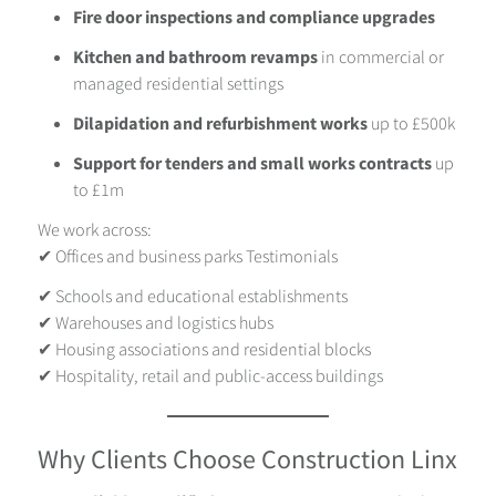
Fire door inspections and compliance upgrades
Kitchen and bathroom revamps
in commercial or
managed residential settings
Dilapidation and refurbishment works
up to £500k
Support for tenders and small works contracts
up
to £1m
We work across:
✔ Offices and business parks
Testimonials
✔ Schools and educational establishments
✔ Warehouses and logistics hubs
✔ Housing associations and residential blocks
✔ Hospitality, retail and public-access buildings
Why Clients Choose Construction Linx