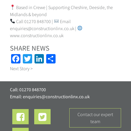
Based in Crewe | Supporting Cheshire, Deeside, the
Midlands & beyond
Call 01270 848700 |
Email
enquiries@constructionlinx.co.uk
|
www.constructionlinx.co.uk
SHARE NEWS
Facebook
Twitter
LinkedIn
Share
Next Story >
Call: 01270 848700
Email:
enquiries@constructionlinx.co.uk
contact our expert
team