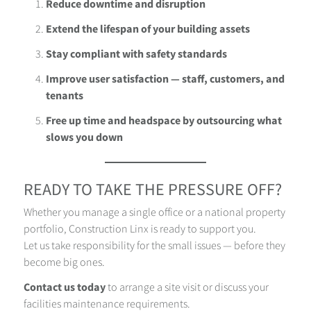
Reduce downtime and disruption
Extend the lifespan of your building assets
Stay compliant with safety standards
Improve user satisfaction — staff, customers, and
tenants
Free up time and headspace by outsourcing what
slows you down
READY TO TAKE THE PRESSURE OFF?
Whether you manage a single office or a national property
portfolio, Construction Linx is ready to support you.
Let us take responsibility for the small issues — before they
become big ones.
Contact us today
to arrange a site visit or discuss your
facilities maintenance requirements.