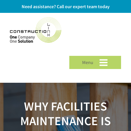
Need assistance? Call our expert team today
Menu
WHY FACILITIES
MAINTENANCE IS