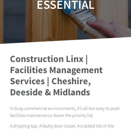
ESSENTIAL
Construction Linx |
Facilities Management
Services | Cheshire,
Deeside & Midlands
In busy commercial environments, it’s all too easy to push
facilities maintenance down the priority list.
A dripping tap. A faulty door closer. A cracked tile in the