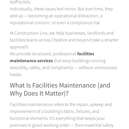
staff toilets.
Individually, these issues feel minor. But over time, they
add up — becoming an operational distraction, a
reputational concern, or even a compliance risk.
At Construction Linx, we help businesses, landlords and
facilities teams across Cheshire and beyond take a smarter
approach.
We provide structured, professional
facilities
maintenance services
that keep buildings running
smoothly, safely, and compliantly — without unnecessary
hassle.
What Is Facilities Maintenance (and
Why Does It Matter)?
Facilities maintenance refers to the repair, upkeep and
improvement of a building’s fabric, fixtures, and
functional elements. It’s everything that keeps your
premises in good working order — from essential safety