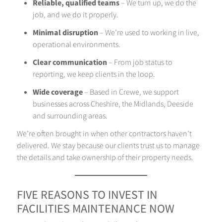
Reliable, qualified teams
– We turn up, we do the
job, and we do it properly.
Minimal disruption
– We’re used to working in live,
operational environments.
Clear communication
– From job status to
reporting, we keep clients in the loop.
Wide coverage
– Based in Crewe, we support
businesses across Cheshire, the Midlands, Deeside
and surrounding areas.
We’re often brought in when other contractors haven’t
delivered. We stay because our clients trust us to manage
the details and take ownership of their property needs.
FIVE REASONS TO INVEST IN
FACILITIES MAINTENANCE NOW