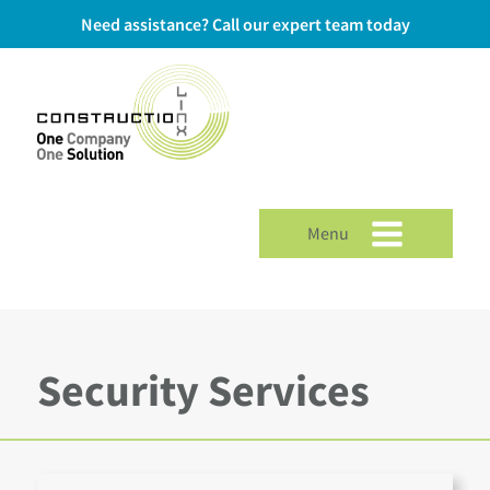
Need assistance? Call our expert team today
Menu
Security Services