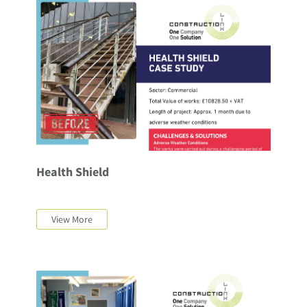
Health Shield
View More