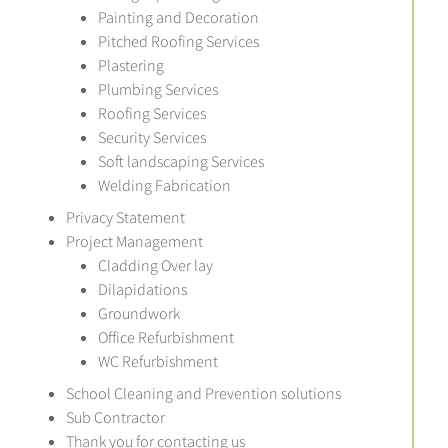
Painting and Decoration
Pitched Roofing Services
Plastering
Plumbing Services
Roofing Services
Security Services
Soft landscaping Services
Welding Fabrication
Privacy Statement
Project Management
Cladding Over lay
Dilapidations
Groundwork
Office Refurbishment
WC Refurbishment
School Cleaning and Prevention solutions
Sub Contractor
Thank you for contacting us