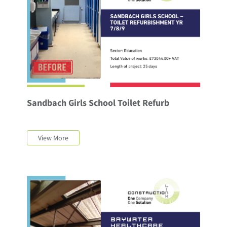
Sandbach Girls School Toilet Refurb
View More