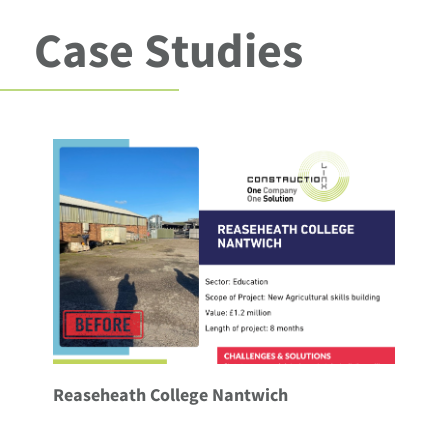
Case Studies
Reaseheath College Nantwich