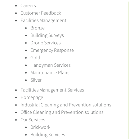
Careers
Customer Feedback
Facilities Management
Bronze
Building Surveys
Drone Services
Emergency Response
Gold
Handyman Services
Maintenance Plans
Silver
Facilities Management Services
Homepage
Industrial Cleaning and Prevention solutions
Office Cleaning and Prevention solutions
Our Services
Brickwork
Building Services