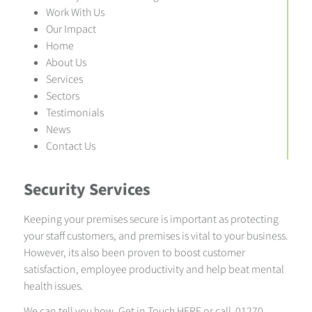
Work With Us
Our Impact
Home
About Us
Services
Sectors
Testimonials
News
Contact Us
Security Services
Keeping your premises secure is important as protecting
your staff customers, and premises is vital to your business.
However, its also been proven to boost customer
satisfaction, employee productivity and help beat mental
health issues.
We can tell you how.
Get in Touch HERE
or call 01270