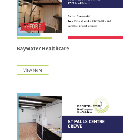
Baywater Healthcare
View More