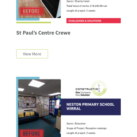
St Paul’s Centre Crewe
View More