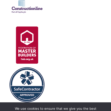
We use cookies to ensure that we give you the best
Construction Linx, Unit 8, Crewe Hall Enterprise Park, Crewe, Cheshire,