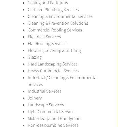
Ceiling and Partitions
Certified Plumbing Services
Cleaning & Environmental Services
Cleaning & Prevention Solutions
Commercial Roofing Services
Electrical Services
Flat Roofing Services
Flooring Covering and Tiling
Glazing
Hard Landscaping Services
Heavy Commercial Services
Industrial / Cleaning & Environmental
Services
Industrial Services
Joinery
Landscape Services
Light Commercial Services
Multi-disciplined Handyman
Non-gas plumbing Services