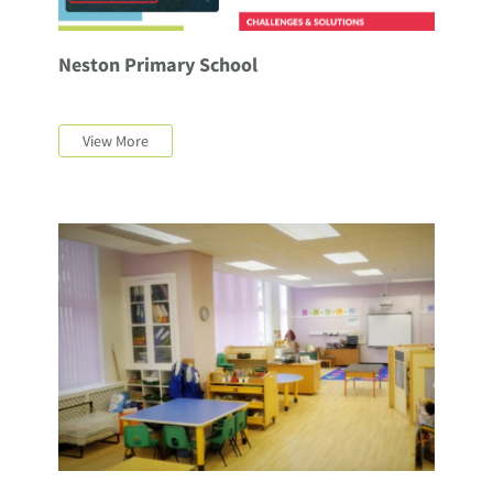
Neston Primary School
View More