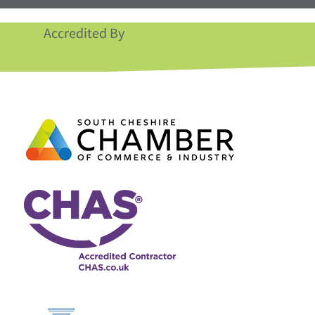
Accredited By