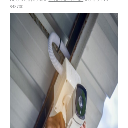
848700