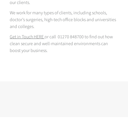
our clients.
We work for many types of clients, including schools,
doctor’s surgeries, high-tech office blocks and universities
and colleges.
Get in Touch HERE
or call 01270 848700 to find out how
clean secure and well-maintained environments can
boost your business.