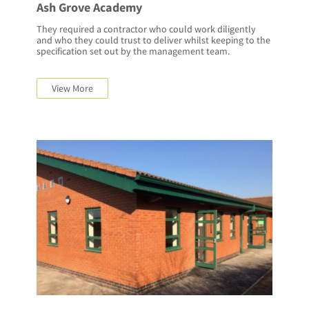
Ash Grove Academy
They required a contractor who could work diligently
and who they could trust to deliver whilst keeping to the
specification set out by the management team.
View More