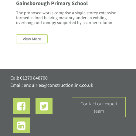
Gainsborough Primary School
The proposed works comprise a single storey extension
formed in load-bearing masonry under an existing
overhang roof canopy supported by a corner column.
View More
Call: 01270 848700
Email:
enquiries@constructionlinx.co.uk
contact our expert
team