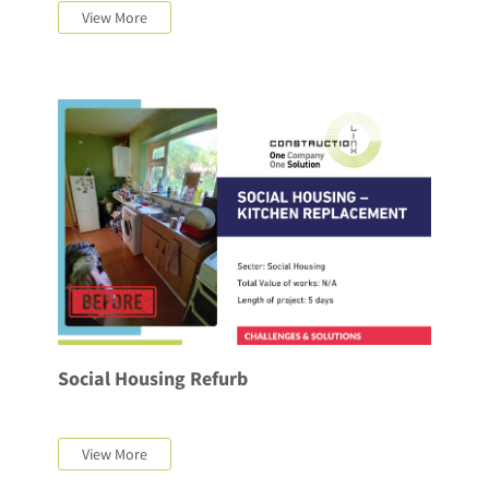
View More
Social Housing Refurb
View More