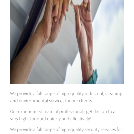
We provide a full range of high-quality industrial, cleaning
and environmental services for our clients.
Our experienced team of professionals get the job to a
very high standard quickly and effectively!
We provide a full range of high-quality security services for