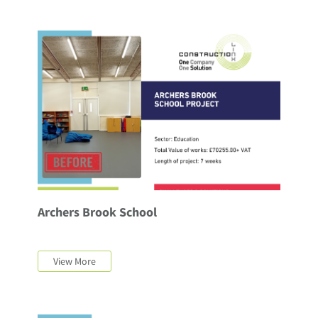
Archers Brook School
View More