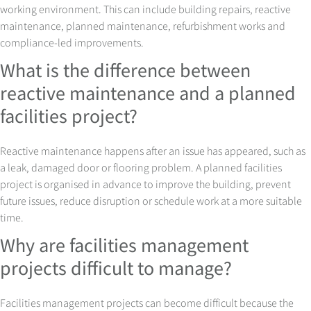
working environment. This can include building repairs, reactive
maintenance, planned maintenance, refurbishment works and
compliance-led improvements.
What is the difference between
reactive maintenance and a planned
facilities project?
Reactive maintenance happens after an issue has appeared, such as
a leak, damaged door or flooring problem. A planned facilities
project is organised in advance to improve the building, prevent
future issues, reduce disruption or schedule work at a more suitable
time.
Why are facilities management
projects difficult to manage?
Facilities management projects can become difficult because the