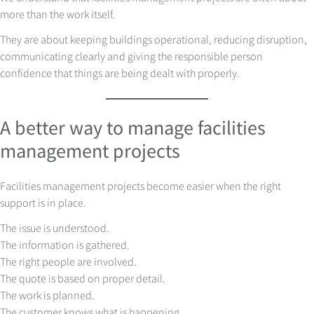
more than the work itself.
They are about keeping buildings operational, reducing disruption,
communicating clearly and giving the responsible person
confidence that things are being dealt with properly.
A better way to manage facilities
management projects
Facilities management projects become easier when the right
support is in place.
The issue is understood.
The information is gathered.
The right people are involved.
The quote is based on proper detail.
The work is planned.
The customer knows what is happening.