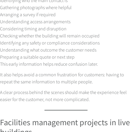
Identifying who the main contact is
Gathering photographs where helpful
Arranging a survey if required
Understanding access arrangements
Considering timing and disruption
Checking whether the building will remain occupied
Identifying any safety or compliance considerations
Understanding what outcome the customer needs
Preparing a suitable quote or next step
This early information helps reduce confusion later.
It also helps avoid a common frustration for customers: having to
repeat the same information to multiple people.
A clear process behind the scenes should make the experience feel
easier for the customer, not more complicated.
Facilities management projects in live
buildings