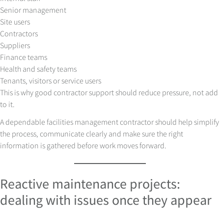
Senior management
Site users
Contractors
Suppliers
Finance teams
Health and safety teams
Tenants, visitors or service users
This is why good contractor support should reduce pressure, not add
to it.
A dependable facilities management contractor should help simplify
the process, communicate clearly and make sure the right
information is gathered before work moves forward.
Reactive maintenance projects:
dealing with issues once they appear