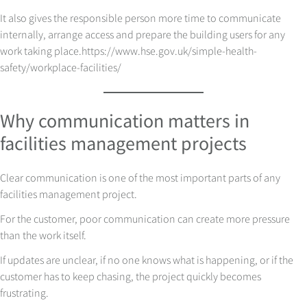
It also gives the responsible person more time to communicate
internally, arrange access and prepare the building users for any
work taking place.
https://www.hse.gov.uk/simple-health-
safety/workplace-facilities/
Why communication matters in
facilities management projects
Clear communication is one of the most important parts of any
facilities management project.
For the customer, poor communication can create more pressure
than the work itself.
If updates are unclear, if no one knows what is happening, or if the
customer has to keep chasing, the project quickly becomes
frustrating.