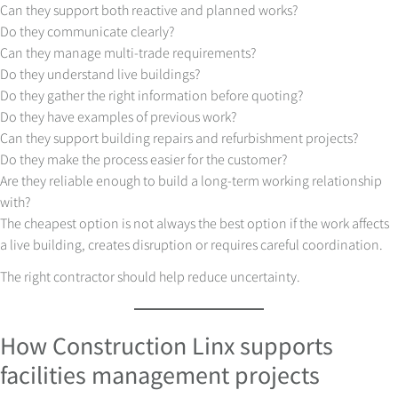
Can they support both reactive and planned works?
Do they communicate clearly?
Can they manage multi-trade requirements?
Do they understand live buildings?
Do they gather the right information before quoting?
Do they have examples of previous work?
Can they support building repairs and refurbishment projects?
Do they make the process easier for the customer?
Are they reliable enough to build a long-term working relationship
with?
The cheapest option is not always the best option if the work affects
a live building, creates disruption or requires careful coordination.
The right contractor should help reduce uncertainty.
How Construction Linx supports
facilities management projects