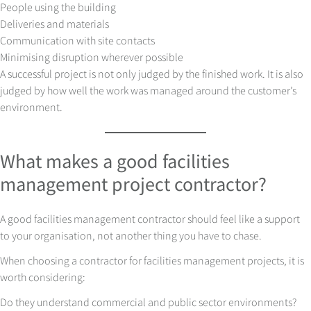
People using the building
Deliveries and materials
Communication with site contacts
Minimising disruption wherever possible
A successful project is not only judged by the finished work. It is also
judged by how well the work was managed around the customer’s
environment.
What makes a good facilities
management project contractor?
A good facilities management contractor should feel like a support
to your organisation, not another thing you have to chase.
When choosing a contractor for facilities management projects, it is
worth considering:
Do they understand commercial and public sector environments?