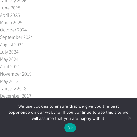
January 2026
June 2025
April 2025
March 2025
October 2024
September 2024
August 2024
July 2024
May 2024
April 2024
November 2019
May 2018
January 2018
December 2017
October 2017
We use cookies to ensure that we give you the best
September 2017
experience on our website. If you continue to use this site we
July 2017
will assume that you are happy with it.
May 2017
Ok
April 2017