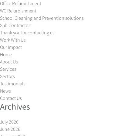
Office Refurbishment
WC Refurbishment
School Cleaning and Prevention solutions
Sub Contractor
Thank you for contacting us
Work With Us
Our Impact
Home
About Us
Services
Sectors
Testimonials
News
Contact Us
Archives
July 2026
June 2026