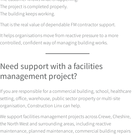
The project is completed properly.
The building keeps working.
That is the real value of dependable FM contractor support.
It helps organisations move from reactive pressure to a more
controlled, confident way of managing building works.
Need support with a facilities
management project?
If you are responsible for a commercial building, school, healthcare
setting, office, warehouse, public sector property or multi-site
organisation, Construction Linx can help.
We support facilities management projects across Crewe, Cheshire,
the North West and surrounding areas, including reactive
maintenance, planned maintenance, commercial building repairs