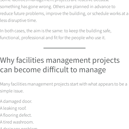
something has gone wrong. Others are planned in advance to
reduce future problems, improve the building, or schedule works at a
less disruptive time.
In both cases, the aim is the same: to keep the building safe,
functional, professional and fit for the people who use it.
Why facilities management projects
can become difficult to manage
Many facilities management projects start with what appears to be a
simple issue.
A damaged door.
A leaking roof.
A flooring defect.
A tired washroom.
A drainage problem.