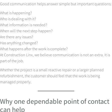
Good communication helps answer simple but important questions:
What is happening?
Who is dealing with it?
What information is needed?
When will the next step happen?
Are there any issues?
Has anything changed?
What happens after the work is complete?
At Construction Linx, we believe communication is not an extra. It is
part of the job.
Whether the project is a small reactive repair or a larger planned
refurbishment, the customer should feel that the work is being
managed properly.
Why one dependable point of contact
can help