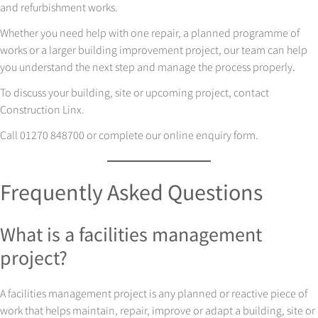
and refurbishment works.
Whether you need help with one repair, a planned programme of
works or a larger building improvement project, our team can help
you understand the next step and manage the process properly.
To discuss your building, site or upcoming project, contact
Construction Linx.
Call 01270 848700 or complete our online enquiry form.
Frequently Asked Questions
What is a facilities management
project?
A facilities management project is any planned or reactive piece of
work that helps maintain, repair, improve or adapt a building, site or