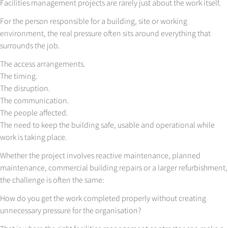
Facilities management projects are rarely just about the work itself.
For the person responsible for a building, site or working
environment, the real pressure often sits around everything that
surrounds the job.
The access arrangements.
The timing.
The disruption.
The communication.
The people affected.
The need to keep the building safe, usable and operational while
work is taking place.
Whether the project involves reactive maintenance, planned
maintenance, commercial building repairs or a larger refurbishment,
the challenge is often the same:
How do you get the work completed properly without creating
unnecessary pressure for the organisation?