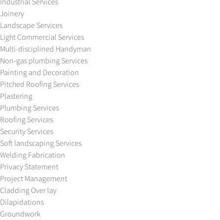
Industrial Services
Joinery
Landscape Services
Light Commercial Services
Multi-disciplined Handyman
Non-gas plumbing Services
Painting and Decoration
Pitched Roofing Services
Plastering
Plumbing Services
Roofing Services
Security Services
Soft landscaping Services
Welding Fabrication
Privacy Statement
Project Management
Cladding Over lay
Dilapidations
Groundwork