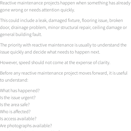
Reactive maintenance projects happen when something has already
gone wrong or needs attention quickly.
This could include a leak, damaged fixture, flooring issue, broken
door, drainage problem, minor structural repair, ceiling damage or
general building fault.
The priority with reactive maintenance is usually to understand the
issue quickly and decide what needs to happen next.
However, speed should not come at the expense of clarity.
Before any reactive maintenance project moves forward, it is useful
to understand:
What has happened?
Is the issue urgent?
Is the area safe?
Who is affected?
Is access available?
Are photographs available?