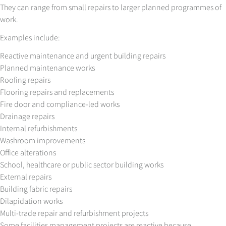
They can range from small repairs to larger planned programmes of
work.
Examples include:
Reactive maintenance and urgent building repairs
Planned maintenance works
Roofing repairs
Flooring repairs and replacements
Fire door and compliance-led works
Drainage repairs
Internal refurbishments
Washroom improvements
Office alterations
School, healthcare or public sector building works
External repairs
Building fabric repairs
Dilapidation works
Multi-trade repair and refurbishment projects
Some facilities management projects are reactive because