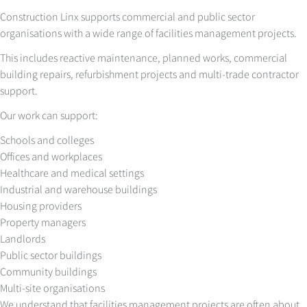
Construction Linx supports commercial and public sector
organisations with a wide range of facilities management projects.
This includes reactive maintenance, planned works, commercial
building repairs, refurbishment projects and multi-trade contractor
support.
Our work can support:
Schools and colleges
Offices and workplaces
Healthcare and medical settings
Industrial and warehouse buildings
Housing providers
Property managers
Landlords
Public sector buildings
Community buildings
Multi-site organisations
We understand that facilities management projects are often about