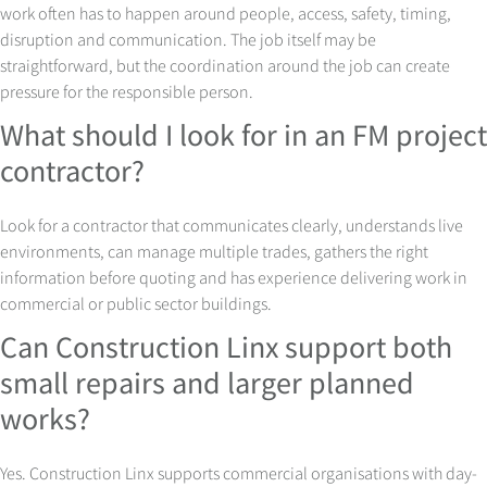
work often has to happen around people, access, safety, timing,
disruption and communication. The job itself may be
straightforward, but the coordination around the job can create
pressure for the responsible person.
What should I look for in an FM project
contractor?
Look for a contractor that communicates clearly, understands live
environments, can manage multiple trades, gathers the right
information before quoting and has experience delivering work in
commercial or public sector buildings.
Can Construction Linx support both
small repairs and larger planned
works?
Yes. Construction Linx supports commercial organisations with day-