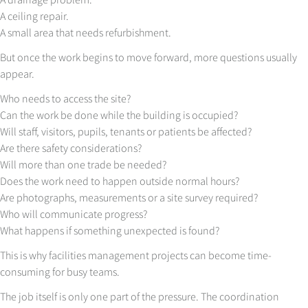
A ceiling repair.
A small area that needs refurbishment.
But once the work begins to move forward, more questions usually
appear.
Who needs to access the site?
Can the work be done while the building is occupied?
Will staff, visitors, pupils, tenants or patients be affected?
Are there safety considerations?
Will more than one trade be needed?
Does the work need to happen outside normal hours?
Are photographs, measurements or a site survey required?
Who will communicate progress?
What happens if something unexpected is found?
This is why facilities management projects can become time-
consuming for busy teams.
The job itself is only one part of the pressure. The coordination