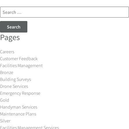
Search
for:
Pages
Careers
Customer Feedback
Facilities Management
Bronze
Building Surveys
Drone Services
Emergency Response
Gold
Handyman Services
Maintenance Plans
Silver
Facilities Management Services