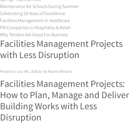
Maintenance for Schools During Summer
Celebrating 20 Years of Excellence
Facilities Management In Healthcare
FM Companies in Hospitality & Retail
Why Tenders Are Good For Business
Facilities Management Projects
with Less Disruption
Posted on July 9th, 2026 by by Rachel Williams
Facilities Management Projects:
How to Plan, Manage and Deliver
Building Works with Less
Disruption