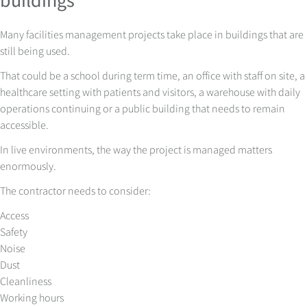
Many facilities management projects take place in buildings that are
still being used.
That could be a school during term time, an office with staff on site, a
healthcare setting with patients and visitors, a warehouse with daily
operations continuing or a public building that needs to remain
accessible.
In live environments, the way the project is managed matters
enormously.
The contractor needs to consider:
Access
Safety
Noise
Dust
Cleanliness
Working hours