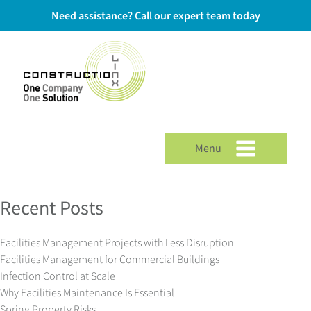
Need assistance? Call our expert team today
Menu
Recent Posts
Facilities Management Projects with Less Disruption
Facilities Management for Commercial Buildings
Infection Control at Scale
Why Facilities Maintenance Is Essential
Spring Property Risks