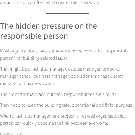
around the job is often what creates the most work.
The hidden pressure on the
responsible person
Most organisations have someone who becomes the “responsible
person” for building-related issues.
That might be a facilities manager, estates manager, property
manager, school business manager, operations manager, asset
manager or business owner.
Their job title may vary, but their responsibilities are similar.
They need to keep the building safe, operational and fit for purpose.
When a facilities management project is not well organised, that
person can quickly become the link between everyone:
Internal staff