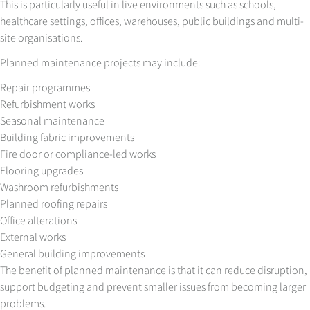
This is particularly useful in live environments such as schools,
healthcare settings, offices, warehouses, public buildings and multi-
site organisations.
Planned maintenance projects may include:
Repair programmes
Refurbishment works
Seasonal maintenance
Building fabric improvements
Fire door or compliance-led works
Flooring upgrades
Washroom refurbishments
Planned roofing repairs
Office alterations
External works
General building improvements
The benefit of planned maintenance is that it can reduce disruption,
support budgeting and prevent smaller issues from becoming larger
problems.