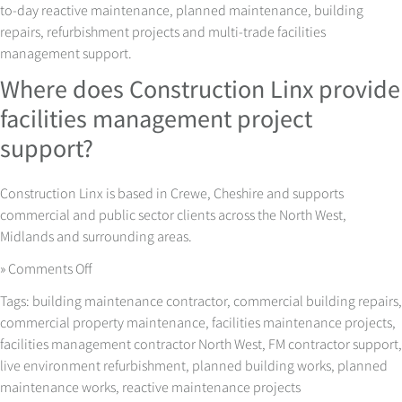
to-day reactive maintenance, planned maintenance, building
repairs, refurbishment projects and multi-trade facilities
management support.
Where does Construction Linx provide
facilities management project
support?
Construction Linx is based in Crewe, Cheshire and supports
commercial and public sector clients across the North West,
Midlands and surrounding areas.
on
»
Comments Off
Facilities
Tags:
building maintenance contractor
,
commercial building repairs
,
Management
commercial property maintenance
,
facilities maintenance projects
,
Projects
facilities management contractor North West
,
FM contractor support
,
with
live environment refurbishment
,
planned building works
,
planned
Less
maintenance works
,
reactive maintenance projects
Disruption