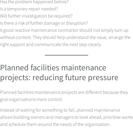
Has the problem happened before?
Is a temporary repair needed?
Will further investigation be required?
Is there a risk of further damage or disruption?
A good reactive maintenance contractor should not simply turn up
without context. They should help understand the issue, arrange the
right support and communicate the next step clearly.
Planned facilities maintenance
projects: reducing future pressure
Planned facilities maintenance projects are different because they
give organisations more control.
Instead of waiting for something to fail, planned maintenance
allows building owners and managers to look ahead, prioritise works
and schedule them around the needs of the organisation.