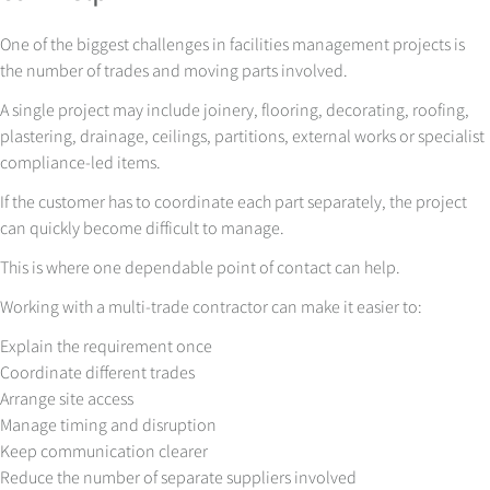
One of the biggest challenges in facilities management projects is
the number of trades and moving parts involved.
A single project may include joinery, flooring, decorating, roofing,
plastering, drainage, ceilings, partitions, external works or specialist
compliance-led items.
If the customer has to coordinate each part separately, the project
can quickly become difficult to manage.
This is where one dependable point of contact can help.
Working with a multi-trade contractor can make it easier to:
Explain the requirement once
Coordinate different trades
Arrange site access
Manage timing and disruption
Keep communication clearer
Reduce the number of separate suppliers involved