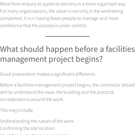
Move from enquiry to quote to delivery in a more organised way
For many organisations, the value is not only in the work being
completed. It is in having fewer people to manage and more
confidence that the process is under control.
What should happen before a facilities
management project begins?
Good preparation makes a significant difference.
Before a facilities management project begins, the contractor should
aim to understand the issue, the building and the practical
considerations around the work.
This may include:
Understanding the nature of the work
Confirming the site location