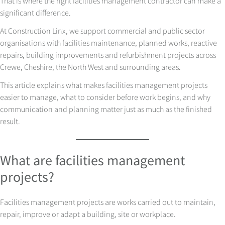
That is where the right facilities management contractor can make a
significant difference.
At Construction Linx, we support commercial and public sector
organisations with facilities maintenance, planned works, reactive
repairs, building improvements and refurbishment projects across
Crewe, Cheshire, the North West and surrounding areas.
This article explains what makes facilities management projects
easier to manage, what to consider before work begins, and why
communication and planning matter just as much as the finished
result.
What are facilities management
projects?
Facilities management projects are works carried out to maintain,
repair, improve or adapt a building, site or workplace.