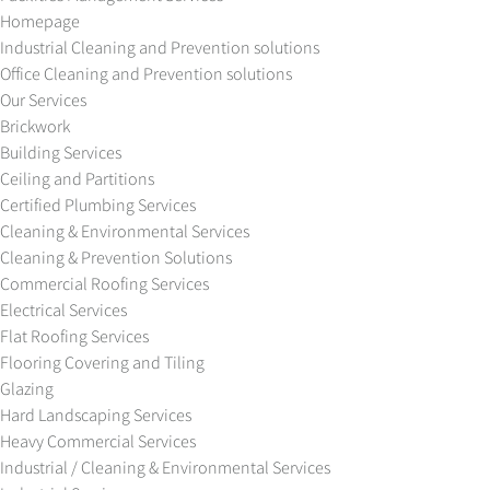
Homepage
Industrial Cleaning and Prevention solutions
Office Cleaning and Prevention solutions
Our Services
Brickwork
Building Services
Ceiling and Partitions
Certified Plumbing Services
Cleaning & Environmental Services
Cleaning & Prevention Solutions
Commercial Roofing Services
Electrical Services
Flat Roofing Services
Flooring Covering and Tiling
Glazing
Hard Landscaping Services
Heavy Commercial Services
Industrial / Cleaning & Environmental Services