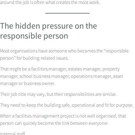
around the job is often what creates the most work.
The hidden pressure on the
responsible person
Most organisations have someone who becomes the “responsible
person” for building-related issues.
That might be a facilities manager, estates manager, property
manager, school business manager, operations manager, asset
manager or business owner.
Their job title may vary, but their responsibilities are similar.
They need to keep the building safe, operational and fit for purpose.
When a facilities management project is not well organised, that
person can quickly become the link between everyone:
Internal staff