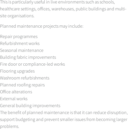
This is particularly useful in live environments such as schools,
healthcare settings, offices, warehouses, public buildings and multi-
site organisations.
Planned maintenance projects may include:
Repair programmes
Refurbishment works
Seasonal maintenance
Building fabric improvements
Fire door or compliance-led works
Flooring upgrades
Washroom refurbishments
Planned roofing repairs
Office alterations
External works
General building improvements
The benefit of planned maintenance is that it can reduce disruption,
support budgeting and prevent smaller issues from becoming larger
problems.