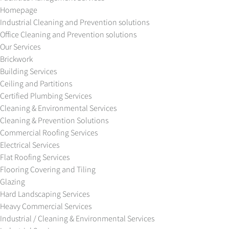
Homepage
Industrial Cleaning and Prevention solutions
Office Cleaning and Prevention solutions
Our Services
Brickwork
Building Services
Ceiling and Partitions
Certified Plumbing Services
Cleaning & Environmental Services
Cleaning & Prevention Solutions
Commercial Roofing Services
Electrical Services
Flat Roofing Services
Flooring Covering and Tiling
Glazing
Hard Landscaping Services
Heavy Commercial Services
Industrial / Cleaning & Environmental Services