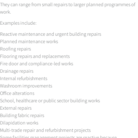
They can range from small repairs to larger planned programmes of
work.
Examples include:
Reactive maintenance and urgent building repairs
Planned maintenance works
Roofing repairs
Flooring repairs and replacements
Fire door and compliance-led works
Drainage repairs
Internal refurbishments
Washroom improvements
Office alterations
School, healthcare or public sector building works
External repairs
Building fabric repairs
Dilapidation works
Multi-trade repair and refurbishment projects
Some facilities management projects are reactive because