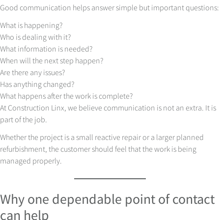
Good communication helps answer simple but important questions:
What is happening?
Who is dealing with it?
What information is needed?
When will the next step happen?
Are there any issues?
Has anything changed?
What happens after the work is complete?
At Construction Linx, we believe communication is not an extra. It is
part of the job.
Whether the project is a small reactive repair or a larger planned
refurbishment, the customer should feel that the work is being
managed properly.
Why one dependable point of contact
can help