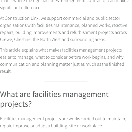
That is where the right facilities management contractor can make a
significant difference.
At Construction Linx, we support commercial and public sector
organisations with facilities maintenance, planned works, reactive
repairs, building improvements and refurbishment projects across
Crewe, Cheshire, the North West and surrounding areas.
This article explains what makes facilities management projects
easier to manage, what to consider before work begins, and why
communication and planning matter just as much as the finished
result.
What are facilities management
projects?
Facilities management projects are works carried out to maintain,
repair, improve or adapt a building, site or workplace.