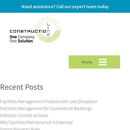
Need assistance? Call our expert team today
Menu
Recent Posts
Facilities Management Projects with Less Disruption
Facilities Management for Commercial Buildings
Infection Control at Scale
Why Facilities Maintenance Is Essential
Spring Property Risks