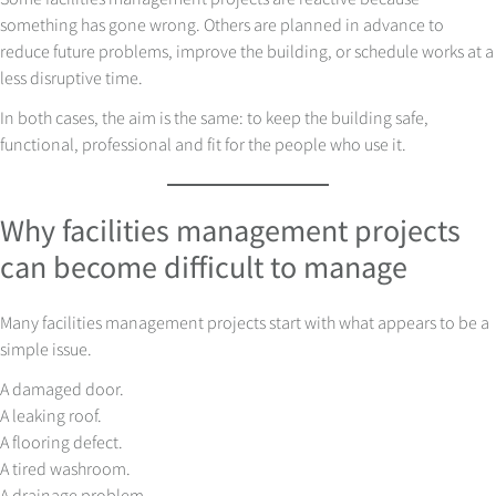
something has gone wrong. Others are planned in advance to
reduce future problems, improve the building, or schedule works at a
less disruptive time.
In both cases, the aim is the same: to keep the building safe,
functional, professional and fit for the people who use it.
Why facilities management projects
can become difficult to manage
Many facilities management projects start with what appears to be a
simple issue.
A damaged door.
A leaking roof.
A flooring defect.
A tired washroom.
A drainage problem.