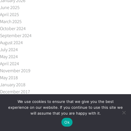
January 2026
June 2025
April 2025
March 2025
October 2024
September 2024
August 2024
July 2024
May 2024
April 2024
November 2019
May 2018
January 2018
December 2017
October 2017
We use cookies to ensure that we give you the best
September 2017
experience on our website. If you continue to use this site we
July 2017
will assume that you are happy with it.
May 2017
Ok
April 2017