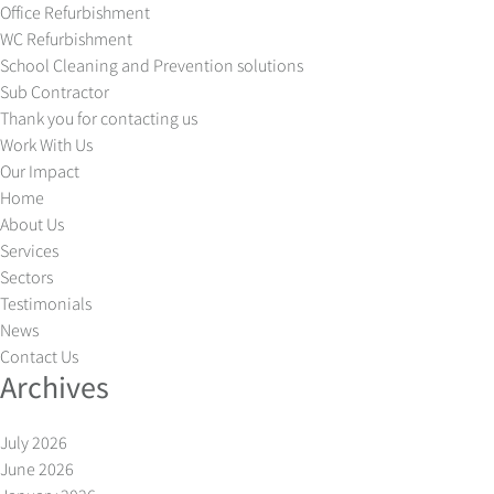
Office Refurbishment
WC Refurbishment
School Cleaning and Prevention solutions
Sub Contractor
Thank you for contacting us
Work With Us
Our Impact
Home
About Us
Services
Sectors
Testimonials
News
Contact Us
Archives
July 2026
June 2026