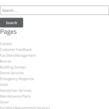
Search
for:
Pages
Careers
Customer Feedback
Facilities Management
Bronze
Building Surveys
Drone Services
Emergency Response
Gold
Handyman Services
Maintenance Plans
Silver
Facilities Management Services