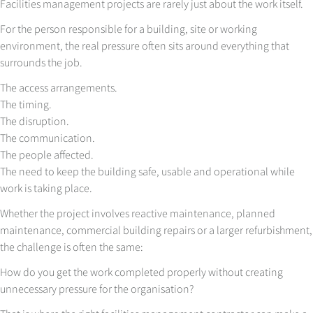
Facilities management projects are rarely just about the work itself.
For the person responsible for a building, site or working
environment, the real pressure often sits around everything that
surrounds the job.
The access arrangements.
The timing.
The disruption.
The communication.
The people affected.
The need to keep the building safe, usable and operational while
work is taking place.
Whether the project involves reactive maintenance, planned
maintenance, commercial building repairs or a larger refurbishment,
the challenge is often the same:
How do you get the work completed properly without creating
unnecessary pressure for the organisation?