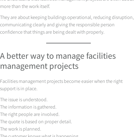
more than the work itself.
They are about keeping buildings operational, reducing disruption,
communicating clearly and giving the responsible person
confidence that things are being dealt with properly.
A better way to manage facilities
management projects
Facilities management projects become easier when the right
support is in place.
The issue is understood.
The information is gathered.
The right people are involved.
The quote is based on proper detail.
The work is planned.
The customer knows what is happening.