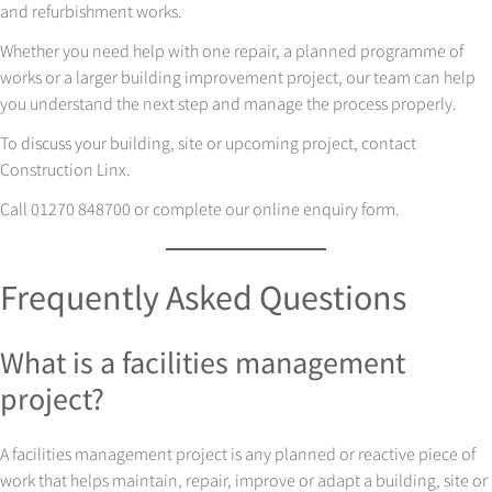
and refurbishment works.
Whether you need help with one repair, a planned programme of
works or a larger building improvement project, our team can help
you understand the next step and manage the process properly.
To discuss your building, site or upcoming project, contact
Construction Linx.
Call 01270 848700 or complete our online enquiry form.
Frequently Asked Questions
What is a facilities management
project?
A facilities management project is any planned or reactive piece of
work that helps maintain, repair, improve or adapt a building, site or