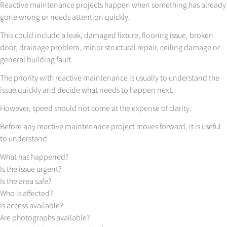
Reactive maintenance projects happen when something has already
gone wrong or needs attention quickly.
This could include a leak, damaged fixture, flooring issue, broken
door, drainage problem, minor structural repair, ceiling damage or
general building fault.
The priority with reactive maintenance is usually to understand the
issue quickly and decide what needs to happen next.
However, speed should not come at the expense of clarity.
Before any reactive maintenance project moves forward, it is useful
to understand:
What has happened?
Is the issue urgent?
Is the area safe?
Who is affected?
Is access available?
Are photographs available?