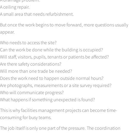
A ceiling repair.
A small area that needs refurbishment.
But once the work begins to move forward, more questions usually
appear.
Who needs to access the site?
Can the work be done while the building is occupied?
Will staff, visitors, pupils, tenants or patients be affected?
Are there safety considerations?
Will more than one trade be needed?
Does the work need to happen outside normal hours?
Are photographs, measurements or a site survey required?
Who will communicate progress?
What happens if something unexpected is found?
This is why facilities management projects can become time-
consuming for busy teams.
The job itself is only one part of the pressure. The coordination