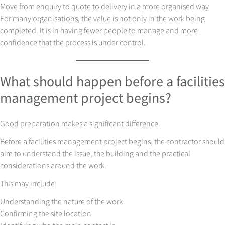
Move from enquiry to quote to delivery in a more organised way
For many organisations, the value is not only in the work being
completed. It is in having fewer people to manage and more
confidence that the process is under control.
What should happen before a facilities
management project begins?
Good preparation makes a significant difference.
Before a facilities management project begins, the contractor should
aim to understand the issue, the building and the practical
considerations around the work.
This may include:
Understanding the nature of the work
Confirming the site location