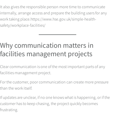
It also gives the responsible person more time to communicate
internally, arrange access and prepare the building users for any
work taking place.
https://www.hse.gov.uk/simple-health-
safety/workplace-facilities/
Why communication matters in
facilities management projects
Clear communication is one of the most important parts of any
facilities management project.
For the customer, poor communication can create more pressure
than the work itself.
If updates are unclear, if no one knows what is happening, or if the
customer has to keep chasing, the project quickly becomes
frustrating.