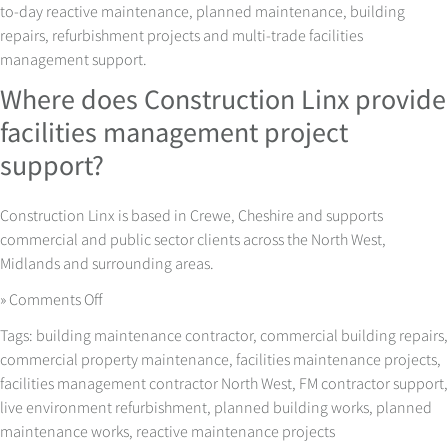
to-day reactive maintenance, planned maintenance, building
repairs, refurbishment projects and multi-trade facilities
management support.
Where does Construction Linx provide
facilities management project
support?
Construction Linx is based in Crewe, Cheshire and supports
commercial and public sector clients across the North West,
Midlands and surrounding areas.
on
»
Comments Off
Facilities
Tags:
building maintenance contractor
,
commercial building repairs
,
Management
commercial property maintenance
,
facilities maintenance projects
,
Projects
facilities management contractor North West
,
FM contractor support
,
with
live environment refurbishment
,
planned building works
,
planned
Less
maintenance works
,
reactive maintenance projects
Disruption