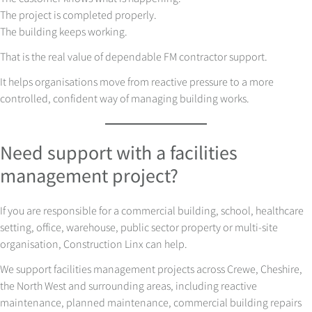
The project is completed properly.
The building keeps working.
That is the real value of dependable FM contractor support.
It helps organisations move from reactive pressure to a more
controlled, confident way of managing building works.
Need support with a facilities
management project?
If you are responsible for a commercial building, school, healthcare
setting, office, warehouse, public sector property or multi-site
organisation, Construction Linx can help.
We support facilities management projects across Crewe, Cheshire,
the North West and surrounding areas, including reactive
maintenance, planned maintenance, commercial building repairs