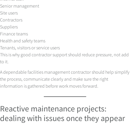
Senior management
Site users
Contractors
Suppliers
Finance teams
Health and safety teams
Tenants, visitors or service users
This is why good contractor support should reduce pressure, not add
to it.
A dependable facilities management contractor should help simplify
the process, communicate clearly and make sure the right
information is gathered before work moves forward.
Reactive maintenance projects:
dealing with issues once they appear