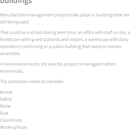
Many facilities management projects take place in buildings that are
still being used.
That could be a school during term time, an office with staff on site, a
healthcare setting with patients and visitors, a warehouse with daily
operations continuing or a public building that needs to remain
accessible.
In live environments, the way the project is managed matters
enormously.
The contractor needs to consider:
Access
Safety
Noise
Dust
Cleanliness
Working hours