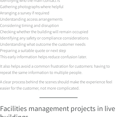
Identifying who the main contact is
Gathering photographs where helpful
Arranging a survey if required
Understanding access arrangements
Considering timing and disruption
Checking whether the building will remain occupied
Identifying any safety or compliance considerations
Understanding what outcome the customer needs
Preparing a suitable quote or next step
This early information helps reduce confusion later.
It also helps avoid a common frustration for customers: having to
repeat the same information to multiple people.
A clear process behind the scenes should make the experience feel
easier for the customer, not more complicated.
Facilities management projects in live
buildings