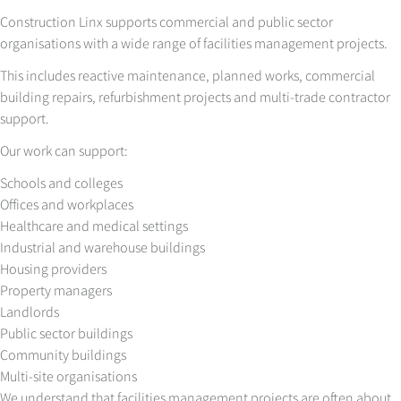
Construction Linx supports commercial and public sector
organisations with a wide range of facilities management projects.
This includes reactive maintenance, planned works, commercial
building repairs, refurbishment projects and multi-trade contractor
support.
Our work can support:
Schools and colleges
Offices and workplaces
Healthcare and medical settings
Industrial and warehouse buildings
Housing providers
Property managers
Landlords
Public sector buildings
Community buildings
Multi-site organisations
We understand that facilities management projects are often about