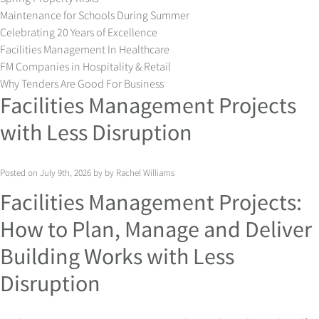
Maintenance for Schools During Summer
Celebrating 20 Years of Excellence
Facilities Management In Healthcare
FM Companies in Hospitality & Retail
Why Tenders Are Good For Business
Facilities Management Projects
with Less Disruption
Posted on July 9th, 2026 by by Rachel Williams
Facilities Management Projects:
How to Plan, Manage and Deliver
Building Works with Less
Disruption