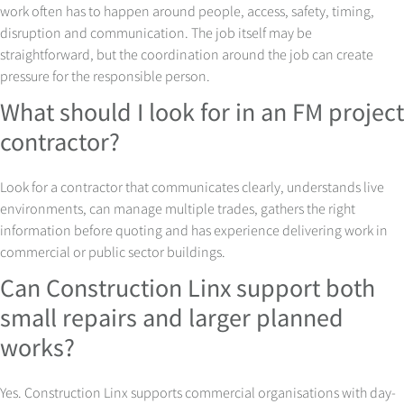
work often has to happen around people, access, safety, timing,
disruption and communication. The job itself may be
straightforward, but the coordination around the job can create
pressure for the responsible person.
What should I look for in an FM project
contractor?
Look for a contractor that communicates clearly, understands live
environments, can manage multiple trades, gathers the right
information before quoting and has experience delivering work in
commercial or public sector buildings.
Can Construction Linx support both
small repairs and larger planned
works?
Yes. Construction Linx supports commercial organisations with day-