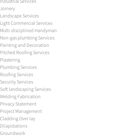
Industrial Services
Joinery
Landscape Services
Light Commercial Services
Multi-disciplined Handyman
Non-gas plumbing Services
Painting and Decoration
Pitched Roofing Services
Plastering
Plumbing Services
Roofing Services
Security Services
Soft landscaping Services
Welding Fabrication
Privacy Statement
Project Management
Cladding Over lay
Dilapidations
Groundwork