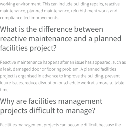
working environment. This can include building repairs, reactive
maintenance, planned maintenance, refurbishment works and
compliance-led improvements.
What is the difference between
reactive maintenance and a planned
facilities project?
Reactive maintenance happens after an issue has appeared, such as
a leak, damaged door or flooring problem. A planned facilities
project is organised in advance to improve the building, prevent
future issues, reduce disruption or schedule work at a more suitable
time.
Why are facilities management
projects difficult to manage?
Facilities management projects can become difficult because the