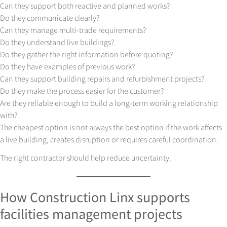
Can they support both reactive and planned works?
Do they communicate clearly?
Can they manage multi-trade requirements?
Do they understand live buildings?
Do they gather the right information before quoting?
Do they have examples of previous work?
Can they support building repairs and refurbishment projects?
Do they make the process easier for the customer?
Are they reliable enough to build a long-term working relationship
with?
The cheapest option is not always the best option if the work affects
a live building, creates disruption or requires careful coordination.
The right contractor should help reduce uncertainty.
How Construction Linx supports
facilities management projects