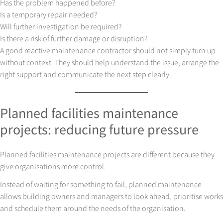
Has the problem happened before?
Is a temporary repair needed?
Will further investigation be required?
Is there a risk of further damage or disruption?
A good reactive maintenance contractor should not simply turn up
without context. They should help understand the issue, arrange the
right support and communicate the next step clearly.
Planned facilities maintenance
projects: reducing future pressure
Planned facilities maintenance projects are different because they
give organisations more control.
Instead of waiting for something to fail, planned maintenance
allows building owners and managers to look ahead, prioritise works
and schedule them around the needs of the organisation.