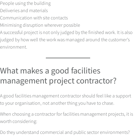
People using the building
Deliveries and materials
Communication with site contacts
Minimising disruption wherever possible
A successful project is not only judged by the finished work. It is also
judged by how well the work was managed around the customer’s
environment.
What makes a good facilities
management project contractor?
A good facilities management contractor should feel like a support
to your organisation, not another thing you have to chase.
When choosing a contractor for facilities management projects, it is
worth considering:
Do they understand commercial and public sector environments?