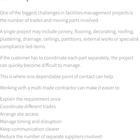
One of the biggest challenges in facilities management projects is
the number of trades and moving parts involved.
A single project may include joinery, flooring, decorating, roofing,
plastering, drainage, ceilings, partitions, external works or specialist
compliance-led items.
If the customer has to coordinate each part separately, the project
can quickly become difficult to manage.
This is where one dependable point of contact can help.
Working with a multi-trade contractor can make it easier to:
Explain the requirement once
Coordinate different trades
Arrange site access
Manage timing and disruption
Keep communication clearer
Reduce the number of separate suppliers involved