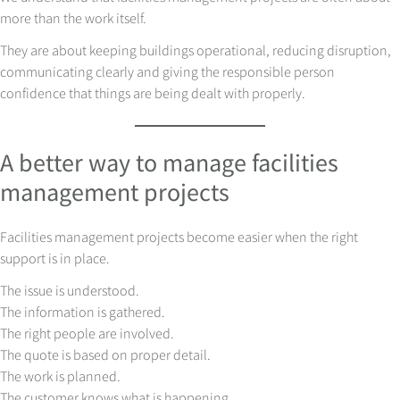
more than the work itself.
They are about keeping buildings operational, reducing disruption,
communicating clearly and giving the responsible person
confidence that things are being dealt with properly.
A better way to manage facilities
management projects
Facilities management projects become easier when the right
support is in place.
The issue is understood.
The information is gathered.
The right people are involved.
The quote is based on proper detail.
The work is planned.
The customer knows what is happening.