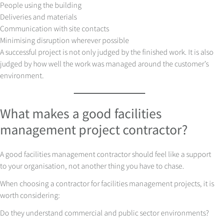
People using the building
Deliveries and materials
Communication with site contacts
Minimising disruption wherever possible
A successful project is not only judged by the finished work. It is also
judged by how well the work was managed around the customer’s
environment.
What makes a good facilities
management project contractor?
A good facilities management contractor should feel like a support
to your organisation, not another thing you have to chase.
When choosing a contractor for facilities management projects, it is
worth considering:
Do they understand commercial and public sector environments?