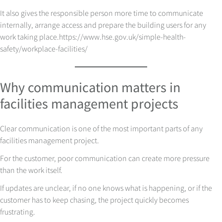
It also gives the responsible person more time to communicate
internally, arrange access and prepare the building users for any
work taking place.
https://www.hse.gov.uk/simple-health-
safety/workplace-facilities/
Why communication matters in
facilities management projects
Clear communication is one of the most important parts of any
facilities management project.
For the customer, poor communication can create more pressure
than the work itself.
If updates are unclear, if no one knows what is happening, or if the
customer has to keep chasing, the project quickly becomes
frustrating.