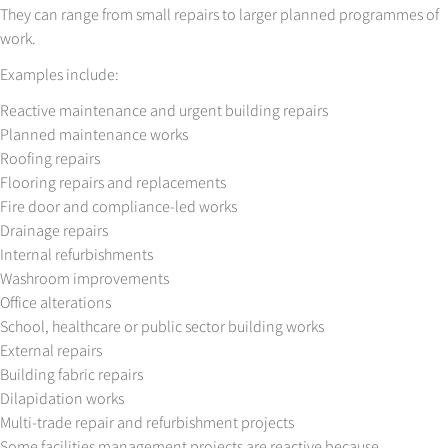
They can range from small repairs to larger planned programmes of
work.
Examples include:
Reactive maintenance and urgent building repairs
Planned maintenance works
Roofing repairs
Flooring repairs and replacements
Fire door and compliance-led works
Drainage repairs
Internal refurbishments
Washroom improvements
Office alterations
School, healthcare or public sector building works
External repairs
Building fabric repairs
Dilapidation works
Multi-trade repair and refurbishment projects
Some facilities management projects are reactive because