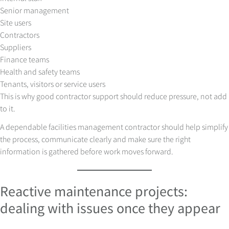
Senior management
Site users
Contractors
Suppliers
Finance teams
Health and safety teams
Tenants, visitors or service users
This is why good contractor support should reduce pressure, not add
to it.
A dependable facilities management contractor should help simplify
the process, communicate clearly and make sure the right
information is gathered before work moves forward.
Reactive maintenance projects:
dealing with issues once they appear