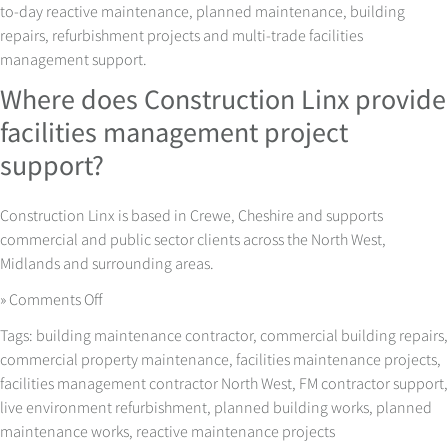
to-day reactive maintenance, planned maintenance, building
repairs, refurbishment projects and multi-trade facilities
management support.
Where does Construction Linx provide
facilities management project
support?
Construction Linx is based in Crewe, Cheshire and supports
commercial and public sector clients across the North West,
Midlands and surrounding areas.
on
»
Comments Off
Facilities
Tags:
building maintenance contractor
,
commercial building repairs
,
Management
commercial property maintenance
,
facilities maintenance projects
,
Projects
facilities management contractor North West
,
FM contractor support
,
with
live environment refurbishment
,
planned building works
,
planned
Less
maintenance works
,
reactive maintenance projects
Disruption