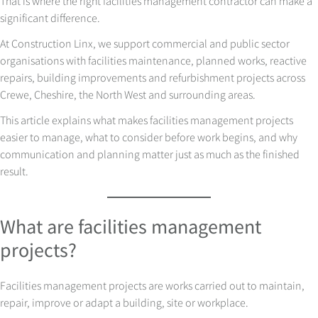
That is where the right facilities management contractor can make a
significant difference.
At Construction Linx, we support commercial and public sector
organisations with facilities maintenance, planned works, reactive
repairs, building improvements and refurbishment projects across
Crewe, Cheshire, the North West and surrounding areas.
This article explains what makes facilities management projects
easier to manage, what to consider before work begins, and why
communication and planning matter just as much as the finished
result.
What are facilities management
projects?
Facilities management projects are works carried out to maintain,
repair, improve or adapt a building, site or workplace.