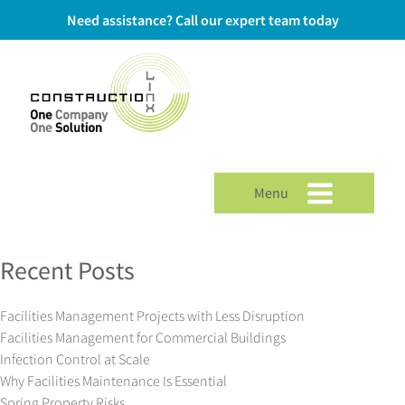
Need assistance? Call our expert team today
Menu
Recent Posts
Facilities Management Projects with Less Disruption
Facilities Management for Commercial Buildings
Infection Control at Scale
Why Facilities Maintenance Is Essential
Spring Property Risks