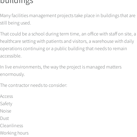
Many facilities management projects take place in buildings that are
still being used.
That could be a school during term time, an office with staff on site, a
healthcare setting with patients and visitors, a warehouse with daily
operations continuing or a public building that needs to remain
accessible.
In live environments, the way the project is managed matters
enormously.
The contractor needs to consider:
Access
Safety
Noise
Dust
Cleanliness
Working hours