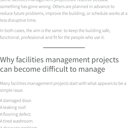
something has gone wrong. Others are planned in advance to
reduce future problems, improve the building, or schedule works at a
less disruptive time.
In both cases, the aim is the same: to keep the building safe,
functional, professional and fit for the people who use it.
Why facilities management projects
can become difficult to manage
Many facilities management projects start with what appears to be a
simple issue.
A damaged door.
A leaking roof.
A flooring defect.
A tired washroom.
A drainage problem.