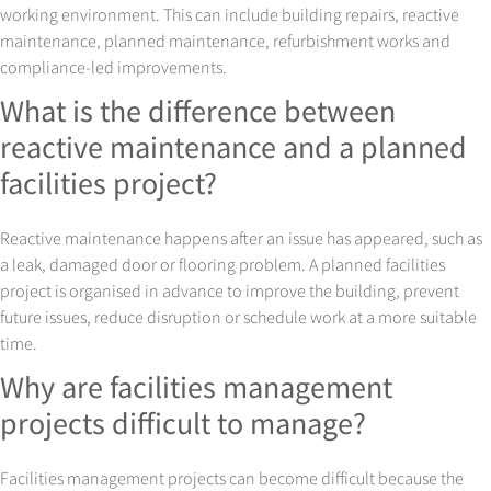
working environment. This can include building repairs, reactive
maintenance, planned maintenance, refurbishment works and
compliance-led improvements.
What is the difference between
reactive maintenance and a planned
facilities project?
Reactive maintenance happens after an issue has appeared, such as
a leak, damaged door or flooring problem. A planned facilities
project is organised in advance to improve the building, prevent
future issues, reduce disruption or schedule work at a more suitable
time.
Why are facilities management
projects difficult to manage?
Facilities management projects can become difficult because the