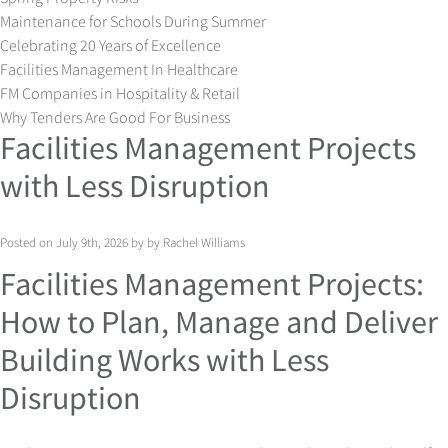
Maintenance for Schools During Summer
Celebrating 20 Years of Excellence
Facilities Management In Healthcare
FM Companies in Hospitality & Retail
Why Tenders Are Good For Business
Facilities Management Projects
with Less Disruption
Posted on July 9th, 2026 by by Rachel Williams
Facilities Management Projects:
How to Plan, Manage and Deliver
Building Works with Less
Disruption