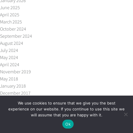
January 2026
June 2025
April 2025
March 2025
October 2024
September 2024
August 2024
July 2024
May 2024
April 2024
November 2019
May 2018
January 2018
December 2017
October 2017
We use cookies to ensure that we give you the best
September 2017
experience on our website. If you continue to use this site we
July 2017
will assume that you are happy with it.
May 2017
Ok
April 2017