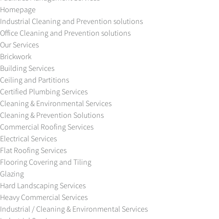
Homepage
Industrial Cleaning and Prevention solutions
Office Cleaning and Prevention solutions
Our Services
Brickwork
Building Services
Ceiling and Partitions
Certified Plumbing Services
Cleaning & Environmental Services
Cleaning & Prevention Solutions
Commercial Roofing Services
Electrical Services
Flat Roofing Services
Flooring Covering and Tiling
Glazing
Hard Landscaping Services
Heavy Commercial Services
Industrial / Cleaning & Environmental Services