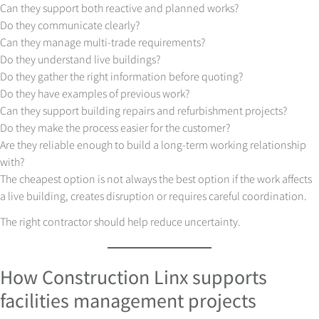
Can they support both reactive and planned works?
Do they communicate clearly?
Can they manage multi-trade requirements?
Do they understand live buildings?
Do they gather the right information before quoting?
Do they have examples of previous work?
Can they support building repairs and refurbishment projects?
Do they make the process easier for the customer?
Are they reliable enough to build a long-term working relationship
with?
The cheapest option is not always the best option if the work affects
a live building, creates disruption or requires careful coordination.
The right contractor should help reduce uncertainty.
How Construction Linx supports
facilities management projects