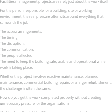
Facilities management projects are rarely just about the work itself.
For the person responsible for a building, site or working
environment, the real pressure often sits around everything that
surrounds the job.
The access arrangements.
The timing.
The disruption.
The communication.
The people affected.
The need to keep the building safe, usable and operational while
work is taking place.
Whether the project involves reactive maintenance, planned
maintenance, commercial building repairs or a larger refurbishment,
the challenge is often the same:
How do you get the work completed properly without creating
unnecessary pressure for the organisation?