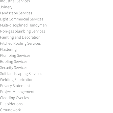
Industrial Services
Joinery
Landscape Services
Light Commercial Services
Multi-disciplined Handyman
Non-gas plumbing Services
Painting and Decoration
Pitched Roofing Services
Plastering
Plumbing Services
Roofing Services
Security Services
Soft landscaping Services
Welding Fabrication
Privacy Statement
Project Management
Cladding Over lay
Dilapidations
Groundwork