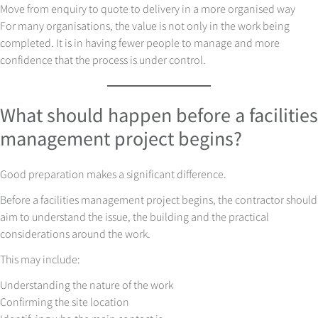
Move from enquiry to quote to delivery in a more organised way
For many organisations, the value is not only in the work being
completed. It is in having fewer people to manage and more
confidence that the process is under control.
What should happen before a facilities
management project begins?
Good preparation makes a significant difference.
Before a facilities management project begins, the contractor should
aim to understand the issue, the building and the practical
considerations around the work.
This may include:
Understanding the nature of the work
Confirming the site location