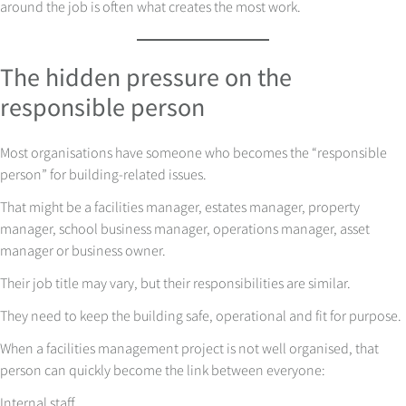
around the job is often what creates the most work.
The hidden pressure on the
responsible person
Most organisations have someone who becomes the “responsible
person” for building-related issues.
That might be a facilities manager, estates manager, property
manager, school business manager, operations manager, asset
manager or business owner.
Their job title may vary, but their responsibilities are similar.
They need to keep the building safe, operational and fit for purpose.
When a facilities management project is not well organised, that
person can quickly become the link between everyone:
Internal staff