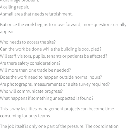
A ceiling repair.
A small area that needs refurbishment.
But once the work begins to move forward, more questions usually
appear.
Who needs to access the site?
Can the work be done while the building is occupied?
Will staff, visitors, pupils, tenants or patients be affected?
Are there safety considerations?
Will more than one trade be needed?
Does the work need to happen outside normal hours?
Are photographs, measurements or a site survey required?
Who will communicate progress?
What happens if something unexpected is found?
This is why facilities management projects can become time-
consuming for busy teams.
The job itself is only one part of the pressure. The coordination