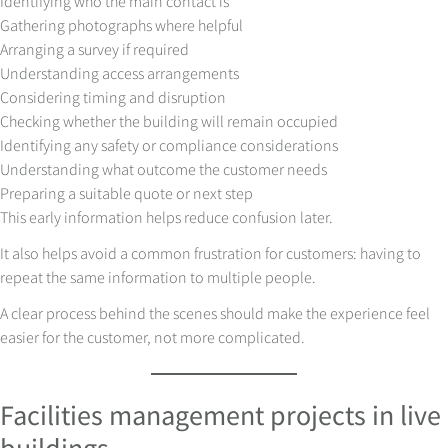
Identifying who the main contact is
Gathering photographs where helpful
Arranging a survey if required
Understanding access arrangements
Considering timing and disruption
Checking whether the building will remain occupied
Identifying any safety or compliance considerations
Understanding what outcome the customer needs
Preparing a suitable quote or next step
This early information helps reduce confusion later.
It also helps avoid a common frustration for customers: having to
repeat the same information to multiple people.
A clear process behind the scenes should make the experience feel
easier for the customer, not more complicated.
Facilities management projects in live
buildings