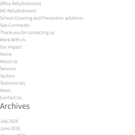
Office Refurbishment
WC Refurbishment
School Cleaning and Prevention solutions
Sub Contractor
Thank you for contacting us
Work With Us
Our Impact
Home
About Us
Services
Sectors
Testimonials
News
Contact Us
Archives
July 2026
June 2026