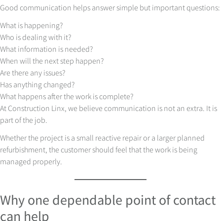
Good communication helps answer simple but important questions:
What is happening?
Who is dealing with it?
What information is needed?
When will the next step happen?
Are there any issues?
Has anything changed?
What happens after the work is complete?
At Construction Linx, we believe communication is not an extra. It is
part of the job.
Whether the project is a small reactive repair or a larger planned
refurbishment, the customer should feel that the work is being
managed properly.
Why one dependable point of contact
can help