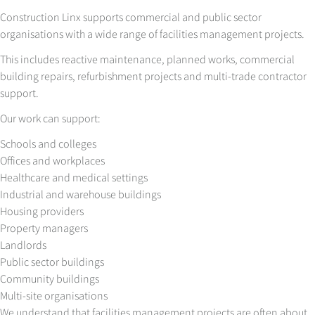
Construction Linx supports commercial and public sector
organisations with a wide range of facilities management projects.
This includes reactive maintenance, planned works, commercial
building repairs, refurbishment projects and multi-trade contractor
support.
Our work can support:
Schools and colleges
Offices and workplaces
Healthcare and medical settings
Industrial and warehouse buildings
Housing providers
Property managers
Landlords
Public sector buildings
Community buildings
Multi-site organisations
We understand that facilities management projects are often about