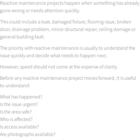
Reactive maintenance projects happen when something has already
gone wrong or needs attention quickly.
This could include a leak, damaged fixture, flooring issue, broken
door, drainage problem, minor structural repair, ceiling damage or
general building fault.
The priority with reactive maintenance is usually to understand the
issue quickly and decide what needs to happen next.
However, speed should not come at the expense of clarity.
Before any reactive maintenance project moves forward, it is useful
to understand:
What has happened?
Is the issue urgent?
Is the area safe?
Who is affected?
Is access available?
Are photographs available?