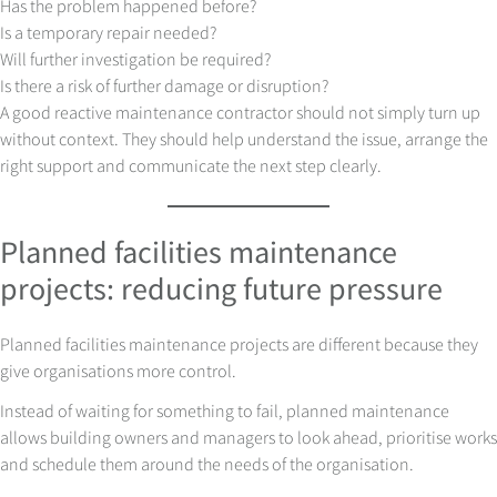
Has the problem happened before?
Is a temporary repair needed?
Will further investigation be required?
Is there a risk of further damage or disruption?
A good reactive maintenance contractor should not simply turn up
without context. They should help understand the issue, arrange the
right support and communicate the next step clearly.
Planned facilities maintenance
projects: reducing future pressure
Planned facilities maintenance projects are different because they
give organisations more control.
Instead of waiting for something to fail, planned maintenance
allows building owners and managers to look ahead, prioritise works
and schedule them around the needs of the organisation.