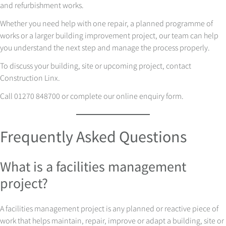
and refurbishment works.
Whether you need help with one repair, a planned programme of
works or a larger building improvement project, our team can help
you understand the next step and manage the process properly.
To discuss your building, site or upcoming project, contact
Construction Linx.
Call 01270 848700 or complete our online enquiry form.
Frequently Asked Questions
What is a facilities management
project?
A facilities management project is any planned or reactive piece of
work that helps maintain, repair, improve or adapt a building, site or