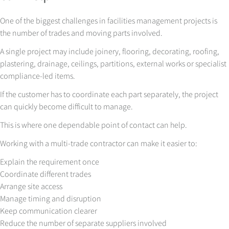
One of the biggest challenges in facilities management projects is
the number of trades and moving parts involved.
A single project may include joinery, flooring, decorating, roofing,
plastering, drainage, ceilings, partitions, external works or specialist
compliance-led items.
If the customer has to coordinate each part separately, the project
can quickly become difficult to manage.
This is where one dependable point of contact can help.
Working with a multi-trade contractor can make it easier to:
Explain the requirement once
Coordinate different trades
Arrange site access
Manage timing and disruption
Keep communication clearer
Reduce the number of separate suppliers involved