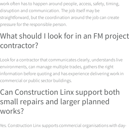
work often has to happen around people, access, safety, timing,
disruption and communication. The job itself may be
straightforward, but the coordination around the job can create
pressure for the responsible person.
What should I look for in an FM project
contractor?
Look for a contractor that communicates clearly, understands live
environments, can manage multiple trades, gathers the right
information before quoting and has experience delivering work in
commercial or public sector buildings.
Can Construction Linx support both
small repairs and larger planned
works?
Yes. Construction Linx supports commercial organisations with day-