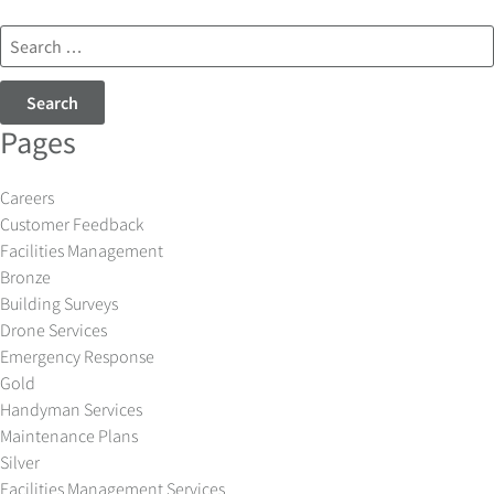
Search
for:
Pages
Careers
Customer Feedback
Facilities Management
Bronze
Building Surveys
Drone Services
Emergency Response
Gold
Handyman Services
Maintenance Plans
Silver
Facilities Management Services