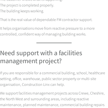
The project is completed properly.
The building keeps working.
That is the real value of dependable FM contractor support.
It helps organisations move from reactive pressure to a more
controlled, confident way of managing building works.
Need support with a facilities
management project?
If you are responsible for a commercial building, school, healthcare
setting, office, warehouse, public sector property or multi-site
organisation, Construction Linx can help.
We support facilities management projects across Crewe, Cheshire,
the North West and surrounding areas, including reactive
maintenance, planned maintenance, commercial building repairs