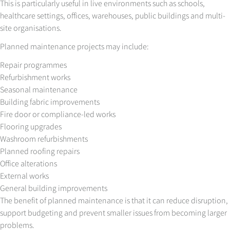
This is particularly useful in live environments such as schools,
healthcare settings, offices, warehouses, public buildings and multi-
site organisations.
Planned maintenance projects may include:
Repair programmes
Refurbishment works
Seasonal maintenance
Building fabric improvements
Fire door or compliance-led works
Flooring upgrades
Washroom refurbishments
Planned roofing repairs
Office alterations
External works
General building improvements
The benefit of planned maintenance is that it can reduce disruption,
support budgeting and prevent smaller issues from becoming larger
problems.